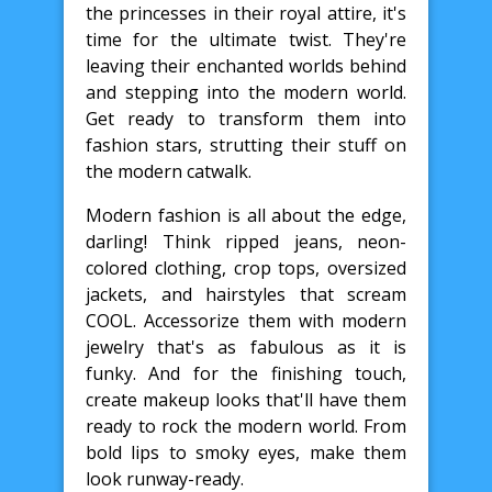
the princesses in their royal attire, it's
time for the ultimate twist. They're
leaving their enchanted worlds behind
and stepping into the modern world.
Get ready to transform them into
fashion stars, strutting their stuff on
the modern catwalk.
Modern fashion is all about the edge,
darling! Think ripped jeans, neon-
colored clothing, crop tops, oversized
jackets, and hairstyles that scream
COOL. Accessorize them with modern
jewelry that's as fabulous as it is
funky. And for the finishing touch,
create makeup looks that'll have them
ready to rock the modern world. From
bold lips to smoky eyes, make them
look runway-ready.