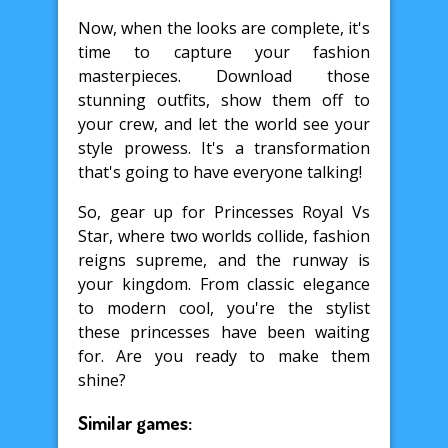
Now, when the looks are complete, it's
time to capture your fashion
masterpieces. Download those
stunning outfits, show them off to
your crew, and let the world see your
style prowess. It's a transformation
that's going to have everyone talking!
So, gear up for Princesses Royal Vs
Star, where two worlds collide, fashion
reigns supreme, and the runway is
your kingdom. From classic elegance
to modern cool, you're the stylist
these princesses have been waiting
for. Are you ready to make them
shine?
Similar games: