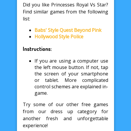
Did you like Princesses Royal Vs Star?
Find similar games from the following
list:
Babs' Style Quest Beyond Pink
Hollywood Style Police
Instructions:
If you are using a computer use
the left mouse button. If not, tap
the screen of your smartphone
or tablet. More complicated
control schemes are explained in-
game.
Try some of our other free games
from our dress up category for
another fresh and unforgettable
experience!