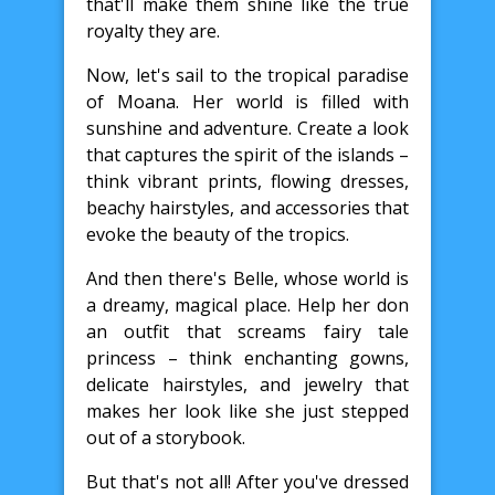
that'll make them shine like the true
royalty they are.
Now, let's sail to the tropical paradise
of Moana. Her world is filled with
sunshine and adventure. Create a look
that captures the spirit of the islands –
think vibrant prints, flowing dresses,
beachy hairstyles, and accessories that
evoke the beauty of the tropics.
And then there's Belle, whose world is
a dreamy, magical place. Help her don
an outfit that screams fairy tale
princess – think enchanting gowns,
delicate hairstyles, and jewelry that
makes her look like she just stepped
out of a storybook.
But that's not all! After you've dressed