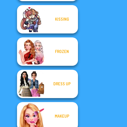
KISSING
FROZEN
DRESS UP
MAKEUP