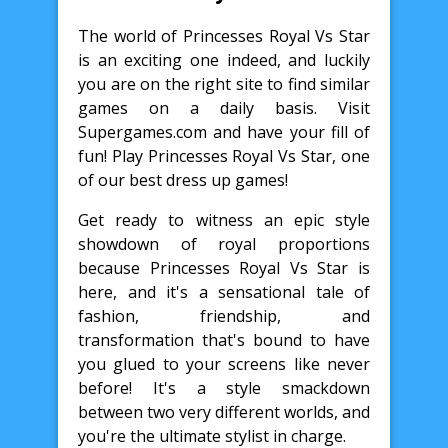
The world of Princesses Royal Vs Star
is an exciting one indeed, and luckily
you are on the right site to find similar
games on a daily basis. Visit
Supergames.com and have your fill of
fun! Play Princesses Royal Vs Star, one
of our best dress up games!
Get ready to witness an epic style
showdown of royal proportions
because Princesses Royal Vs Star is
here, and it's a sensational tale of
fashion, friendship, and
transformation that's bound to have
you glued to your screens like never
before! It's a style smackdown
between two very different worlds, and
you're the ultimate stylist in charge.