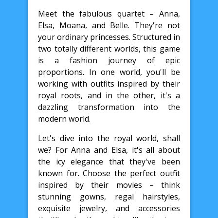
Meet the fabulous quartet – Anna,
Elsa, Moana, and Belle. They're not
your ordinary princesses. Structured in
two totally different worlds, this game
is a fashion journey of epic
proportions. In one world, you'll be
working with outfits inspired by their
royal roots, and in the other, it's a
dazzling transformation into the
modern world.
Let's dive into the royal world, shall
we? For Anna and Elsa, it's all about
the icy elegance that they've been
known for. Choose the perfect outfit
inspired by their movies – think
stunning gowns, regal hairstyles,
exquisite jewelry, and accessories