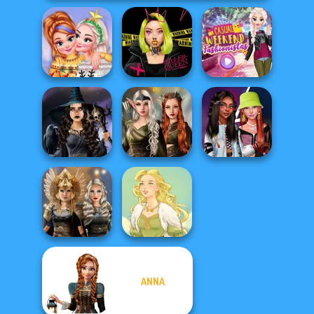
New Christmas
Urban Glam
Casual Weekend
Sweater Design
Warriors
Fashionistas
Elven Kingdom
Mystic Coven The
Forest Of
Fashionistas'
Sisterhood of...
Wonder...
Faceoff
ANNA
Norse
Goddesses
Goddess Freya