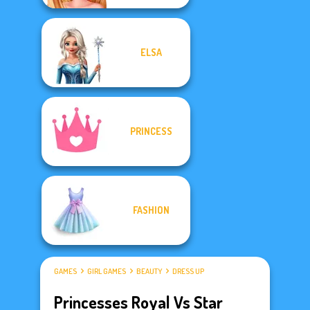
ELSA
PRINCESS
FASHION
GAMES
GIRL GAMES
BEAUTY
DRESS UP
Princesses Royal Vs Star