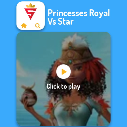
Princesses Royal
Vs Star
Click to play