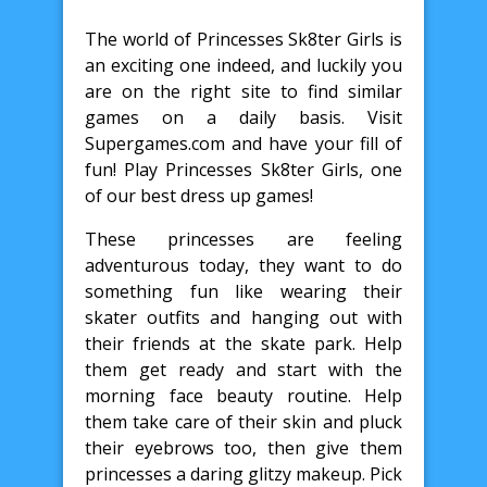
The world of Princesses Sk8ter Girls is
an exciting one indeed, and luckily you
are on the right site to find similar
games on a daily basis. Visit
Supergames.com and have your fill of
fun! Play Princesses Sk8ter Girls, one
of our best dress up games!
These princesses are feeling
adventurous today, they want to do
something fun like wearing their
skater outfits and hanging out with
their friends at the skate park. Help
them get ready and start with the
morning face beauty routine. Help
them take care of their skin and pluck
their eyebrows too, then give them
princesses a daring glitzy makeup. Pick