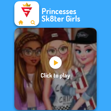
Princesses
Sk8ter Girls
Click to play