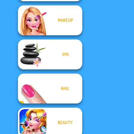
MAKEUP
SPA
NAIL
BEAUTY