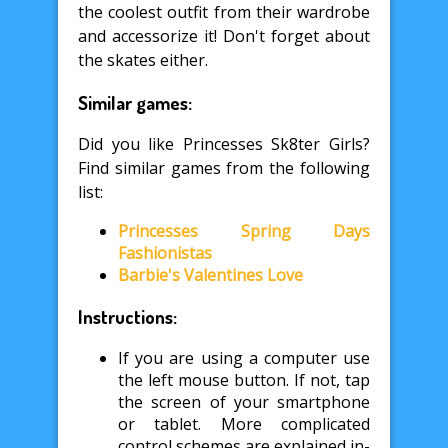
the coolest outfit from their wardrobe
and accessorize it! Don't forget about
the skates either.
Similar games:
Did you like Princesses Sk8ter Girls?
Find similar games from the following
list:
Princesses Spring Days
Fashionistas
Barbie's Valentines Love
Instructions:
If you are using a computer use
the left mouse button. If not, tap
the screen of your smartphone
or tablet. More complicated
control schemes are explained in-