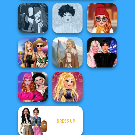
Manga Creator -
Staying Home
Fantasy World...
Belle Époque
Christmas Eve
BFFs' Birthday
Wednesday
Bash For Babs
Viking Woman
Besties Fun Day
Fashion Wars
DRESS UP
Monochrome Vs
Online Selfie
Rai...
Stories