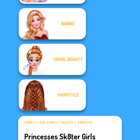
BARBIE
FACIAL BEAUTY
HAIRSTYLE
GAMES
GIRL GAMES
BEAUTY
DRESS UP
Princesses Sk8ter Girls