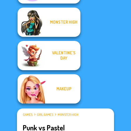
MONSTER HIGH
VALENTINE'S
DAY
MAKEUP
GAMES
GIRL GAMES
MONSTER HIGH
Punk vs Pastel