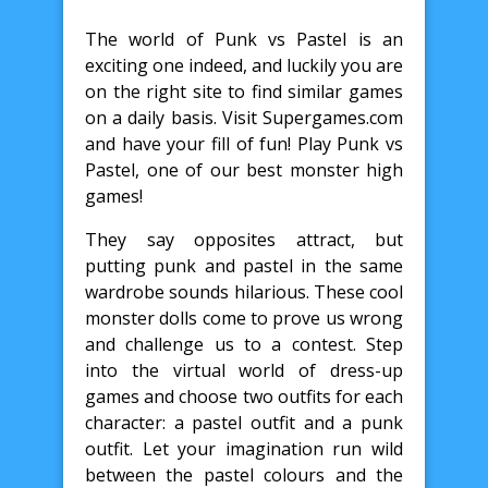
The world of Punk vs Pastel is an
exciting one indeed, and luckily you are
on the right site to find similar games
on a daily basis. Visit Supergames.com
and have your fill of fun! Play Punk vs
Pastel, one of our best monster high
games!
They say opposites attract, but
putting punk and pastel in the same
wardrobe sounds hilarious. These cool
monster dolls come to prove us wrong
and challenge us to a contest. Step
into the virtual world of dress-up
games and choose two outfits for each
character: a pastel outfit and a punk
outfit. Let your imagination run wild
between the pastel colours and the