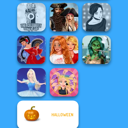
Romance Of The
The Celebrity Way
Seven Seas
Manga Creator -
Of Life
Pira...
Rebels Page 2
Bestie To The
Ghoulish To
Rescue Breakup
Gorgeous Cool
Flamenco Dancer
P...
Zomb...
HALLOWEEN
Extreme
Ice Ballerina
Makeover