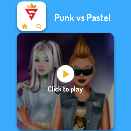
Punk vs Pastel
Click to play