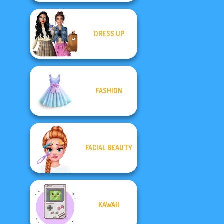
DRESS UP
FASHION
FACIAL BEAUTY
KAWAII