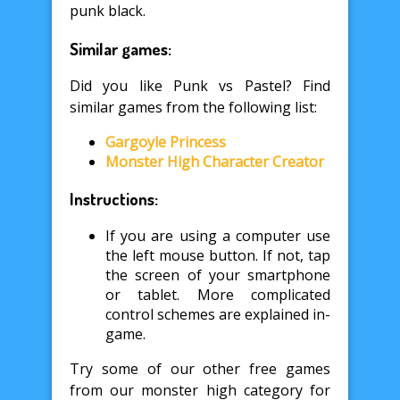
punk black.
Similar games:
Did you like Punk vs Pastel? Find
similar games from the following list:
Gargoyle Princess
Monster High Character Creator
Instructions:
If you are using a computer use
the left mouse button. If not, tap
the screen of your smartphone
or tablet. More complicated
control schemes are explained in-
game.
Try some of our other free games
from our monster high category for