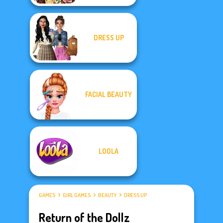
DRESS UP
FACIAL BEAUTY
LOOLA
GAMES
GIRL GAMES
BEAUTY
DRESS UP
Return of the Dollz