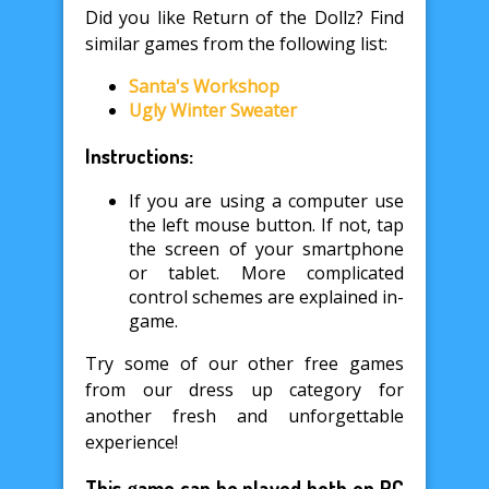
Did you like Return of the Dollz? Find
similar games from the following list:
Santa's Workshop
Ugly Winter Sweater
Instructions:
If you are using a computer use
the left mouse button. If not, tap
the screen of your smartphone
or tablet. More complicated
control schemes are explained in-
game.
Try some of our other free games
from our dress up category for
another fresh and unforgettable
experience!
This game can be played both on PC