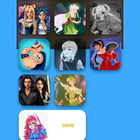
Sailor Moon And
Friends Cosmic...
Pixie Friends
SNK Cosplayer
Manga Creator
Vampire Hunter
Ink Inc Tattoo
P...
Flamenco Dancer
Star Wars
ANIME
Interstellar
Romance
Vintage Fairy