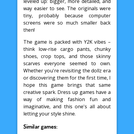
leveled up: bigger, more detailed, and
way easier to see. The originals were
tiny, probably because computer
screens were so much smaller back
then!
The game is packed with Y2K vibes –
think low-rise cargo pants, chunky
shoes, crop tops, and those skinny
scarves everyone seemed to own.
Whether you're revisiting the dollz era
or discovering them for the first time, I
hope this game brings that same
creative spark. Dress up games have a
way of making fashion fun and
imaginative, and this one's all about
letting your style shine.
Similar games: