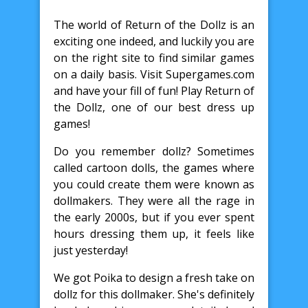
The world of Return of the Dollz is an
exciting one indeed, and luckily you are
on the right site to find similar games
on a daily basis. Visit Supergames.com
and have your fill of fun! Play Return of
the Dollz, one of our best dress up
games!
Do you remember dollz? Sometimes
called cartoon dolls, the games where
you could create them were known as
dollmakers. They were all the rage in
the early 2000s, but if you ever spent
hours dressing them up, it feels like
just yesterday!
We got Poika to design a fresh take on
dollz for this dollmaker. She's definitely