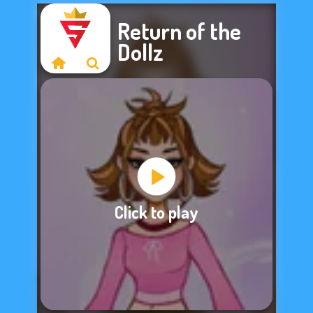
Return of the
Dollz
Sorry, this game is
Click to play
not available.