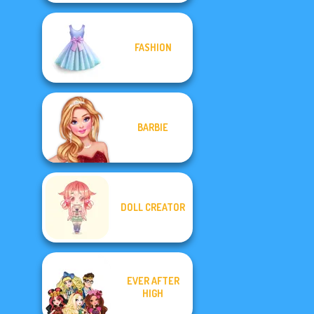
FASHION
BARBIE
DOLL CREATOR
EVER AFTER
HIGH