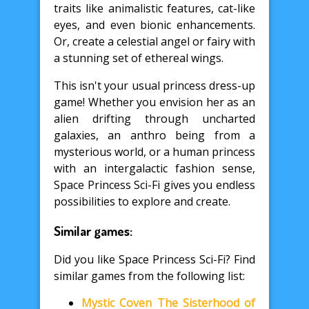
traits like animalistic features, cat-like
eyes, and even bionic enhancements.
Or, create a celestial angel or fairy with
a stunning set of ethereal wings.
This isn't your usual princess dress-up
game! Whether you envision her as an
alien drifting through uncharted
galaxies, an anthro being from a
mysterious world, or a human princess
with an intergalactic fashion sense,
Space Princess Sci-Fi gives you endless
possibilities to explore and create.
Similar games:
Did you like Space Princess Sci-Fi? Find
similar games from the following list:
Mystic Coven The Sisterhood of