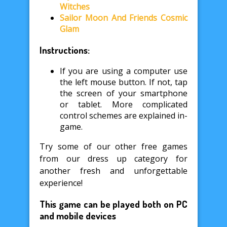
Witches
Sailor Moon And Friends Cosmic
Glam
Instructions:
If you are using a computer use
the left mouse button. If not, tap
the screen of your smartphone
or tablet. More complicated
control schemes are explained in-
game.
Try some of our other free games
from our dress up category for
another fresh and unforgettable
experience!
This game can be played both on PC
and mobile devices