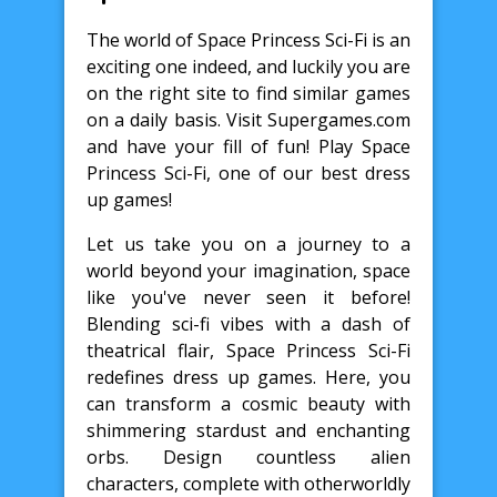
The world of Space Princess Sci-Fi is an
exciting one indeed, and luckily you are
on the right site to find similar games
on a daily basis. Visit Supergames.com
and have your fill of fun! Play Space
Princess Sci-Fi, one of our best dress
up games!
Let us take you on a journey to a
world beyond your imagination, space
like you've never seen it before!
Blending sci-fi vibes with a dash of
theatrical flair, Space Princess Sci-Fi
redefines dress up games. Here, you
can transform a cosmic beauty with
shimmering stardust and enchanting
orbs. Design countless alien
characters, complete with otherworldly