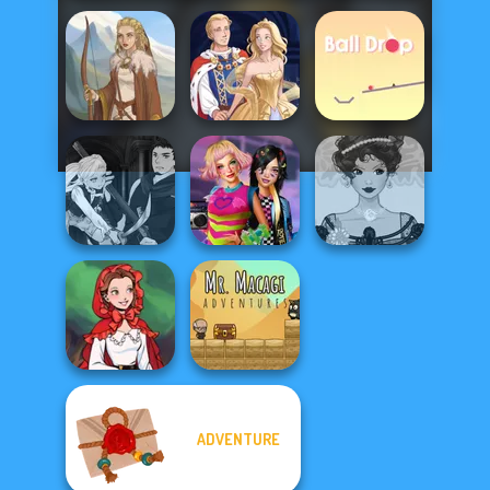
Viking Woman
Sun Dress
Ball Drop
Manga Creator
Vampire Hunter
BFFs Weirdcore
Belle Époque
P...
Aesthetic
Costume Creator
ADVENTURE
Little Red Riding
Mr. Macagi
Hood
Adventures