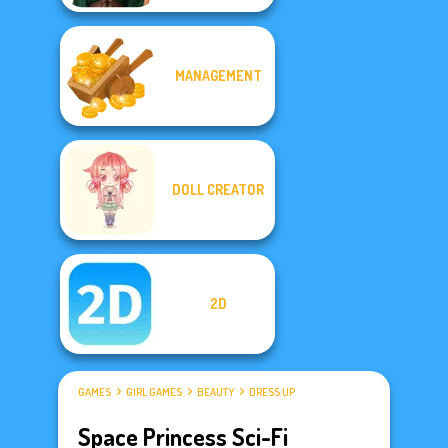
MANAGEMENT
DOLL CREATOR
2D
GAMES
GIRL GAMES
BEAUTY
DRESS UP
Space Princess Sci-Fi