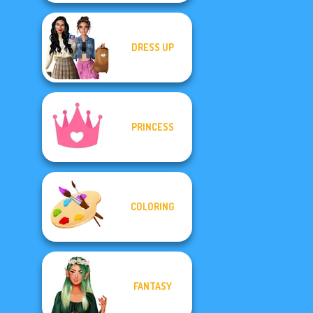
DRESS UP
PRINCESS
COLORING
FANTASY