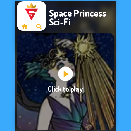
Space Princess
Sci-Fi
Sorry, this game is
Click to play
not available.