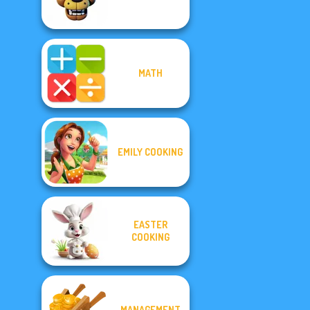
MATH
EMILY COOKING
EASTER
COOKING
MANAGEMENT