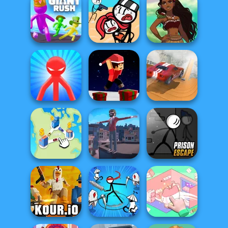
Super Sprunki
Parking Fury 3D:
Clicker
Beach City 2
Poxel.io
Stickman
Polynesian
Giant Rush!
Jailbreak Story
Princess Moana
Red Stickman vs
Parkour Block
City Driver:
Monster School
Xmas Special
Destroy Car
Prison Escape
State Connect
Backflip Maniac
Online