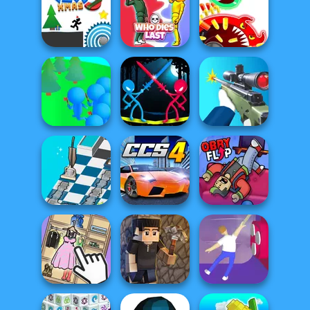
Fun Race 3D
Fun Colors
Bouncemasters
Holey.io Battle
Vex 3 Xmas
Who Dies Last
Royale
Crowd
Stick Duel:
Lumberjack
Medieval Wars
Sniper Shooter 2
Dusty Maze
Hunter
City Car Stunt 4
Obby Flip