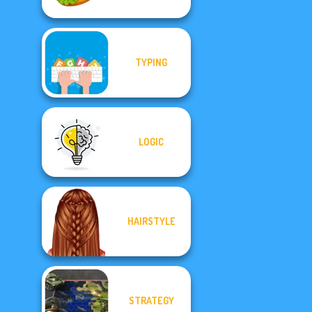
TYPING
LOGIC
HAIRSTYLE
STRATEGY