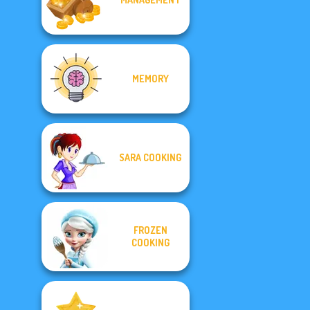
MEMORY
SARA COOKING
FROZEN
COOKING