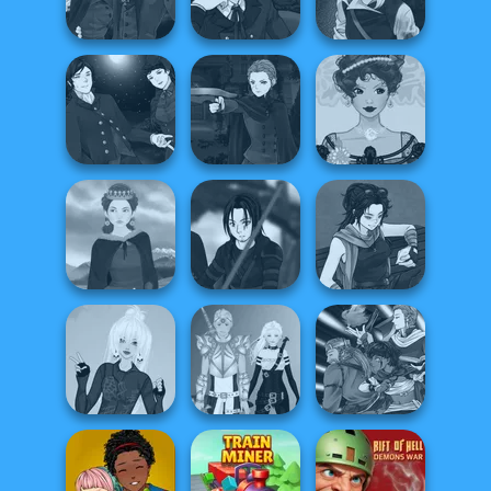
P...
P...
P...
Manga Creator
Manga Creator
Manga Creator
Vampire Hunter
Vampire Hunter
Vampire Hunter
P...
P...
P...
Manga Creator
Manga Creator
Vampire Hunter
Vampire Hunter
Belle Époque
P...
P...
Costume Creator
Star Wars Avatar
Manga Creator
Medieval Woman
Creator
Star Wars: Page...
Manga Creator