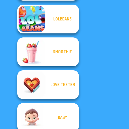
LOLBEANS
SMOOTHIE
LOVE TESTER
BABY