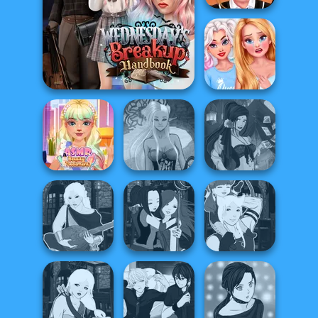
High School
Break Up Drama
Wednesday's Breakup
BFFs Getting Over
Handbook
A Breakup
ASMR Beauty
Dark Mage
Fantasy Fortune
Treatment
Creator
Teller
Manga Creator -
Manga Creator -
Manga Creator -
Fantasy World...
Fantasy World...
Fantasy World...