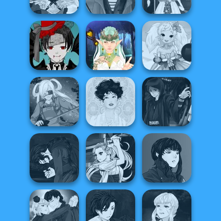
Rebels Page 1
Elven Makeover
Chapter 3
Ascension
Cyberpunk
Video Game
Chapter 2
Fashion
Avatar Creator
Mega Anime
Mega Fantasy
Anime Fairy
Avatar Creator
Avatar Creator
Creator
Manga Creator
SNK Cosplayer
Belle Époque
Star Wars: Page...
Manga Creator
Manga Creator
Manga Creator
Vampire Hunter
Vampire Hunter
Vampire Hunter