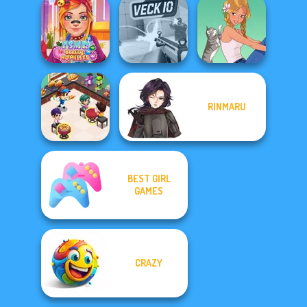
Stickman Rogue
Organization
Kour.io
Online
Princess
RINMARU
ASMR Beauty
Homeless
Veck.io
A Girl And Her Pet
BEST GIRL
Cooking
Restaurant
GAMES
Kitchen
CRAZY