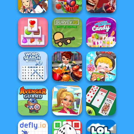
Punk Lolita
Ascension
World Of
Fashion
Couple Creator
Fantasy...
Anime Couple
Rift of Hell:
Picture Creator
Train Miner
Demons War
Mahjongg
Solitaire
Dimensions
Mahjong Candy
Survev.io
Candy: 640...
ASMR Girl:
Word Search
Livestream
Universe 2
Cooking Fast
Mukbang