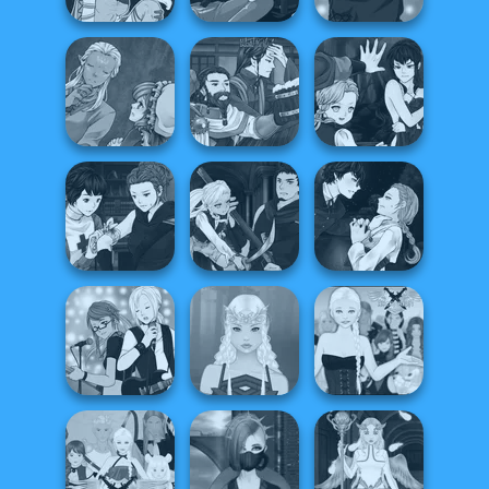
Manga Creator -
Manga Creator -
Manga Creator -
Fantasy World...
Rebels Page 3
Rebels Page 2
Manga Creator
Manga Creator
Manga Creator
World Of
World Of
Vampire Hunter
Fantasy...
Fantasy...
P...
Manga Creator
Manga Creator
Manga Creator
Vampire Hunter
Vampire Hunter
Vampire Hunter
P...
P...
P...
Manga Creator -
Ascension