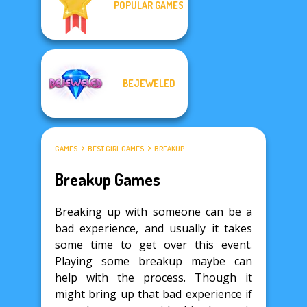
POPULAR GAMES
BEJEWELED
GAMES
BEST GIRL GAMES
BREAKUP
Breakup Games
Breaking up with someone can be a
bad experience, and usually it takes
some time to get over this event.
Playing some breakup maybe can
help with the process. Though it
might bring up that bad experience if