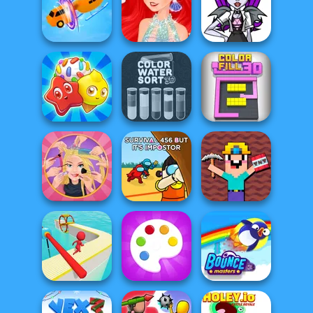
Gold Digger
FRVR
Worms.Zone
Bloxd.io
Monster High
Ariel Mermaid
Character
Shape-shifting
Fashion
Creator
Color Water Sort
Candy Riddles
3D
Color Fill 3D
Noob Miner:
Extreme
Survival 456 But
Escape From
Makeover
It Impostor
Prison