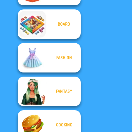
BOARD
FASHION
FANTASY
COOKING