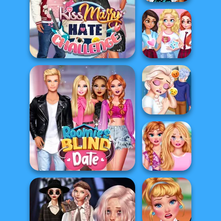
BFFs Guide To
Breakup
Kiss, Marry, Hate
BFF's Breakup
Challenge
Guide
Sisters Breakup
Plan
College Breakup
Roomies Blind Date
Tragedy