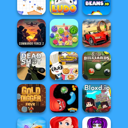
Best Classic
Avenger Guard
Tropical Merge
Spider Solitaire
Defly.io
Ludo Fever
LOLBeans io
Commando
Top Speed
Force 2
Fruit Party
Racing 3D
Dr Panda
8 Ball Billiards
Deadshot.io
Restaurant
Classic