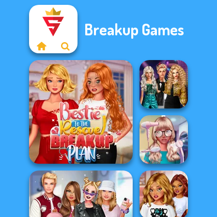
Breakup Games
Party Crashers
Ex-Boyfriend
Ed...
Bestie To The Rescue
Nerd To Popular
Breakup P...
Makeover Mania