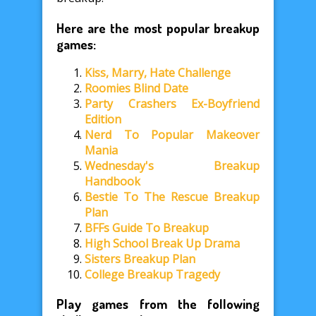
Here are the most popular breakup
games:
Kiss, Marry, Hate Challenge
Roomies Blind Date
Party Crashers Ex-Boyfriend
Edition
Nerd To Popular Makeover
Mania
Wednesday's Breakup
Handbook
Bestie To The Rescue Breakup
Plan
BFFs Guide To Breakup
High School Break Up Drama
Sisters Breakup Plan
College Breakup Tragedy
Play games from the following