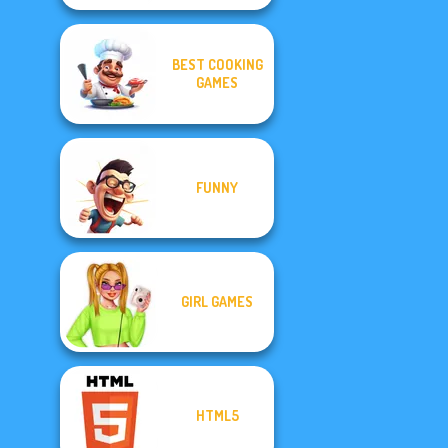
BEST COOKING
GAMES
FUNNY
GIRL GAMES
HTML5