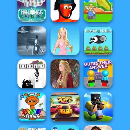
Organize It
Vectaria.io
Balance It
Mahjong
Dimensions:
My Garden
900 second...
Funny Shooter
Journey
Apex Football
EvoWorld io
Battle
Barbie
(FlyOrDie io)
Guess Their
Hangman
Medieval Doll
Answer