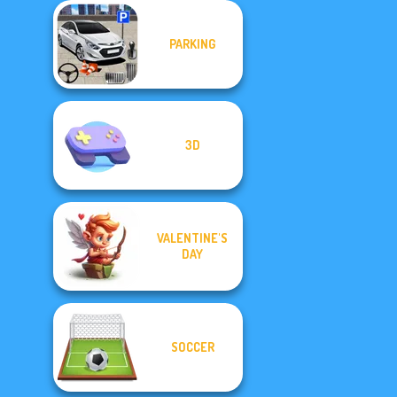
PARKING
3D
VALENTINE'S
DAY
SOCCER