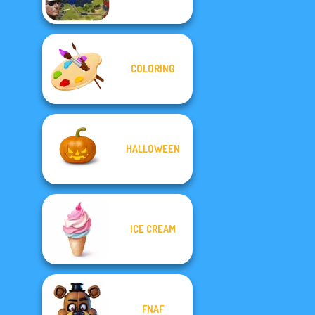
COLORING
HALLOWEEN
ICE CREAM
FNAF