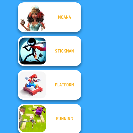
MOANA
STICKMAN
PLATFORM
RUNNING