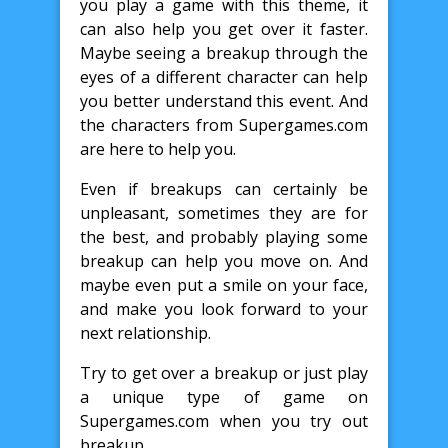
you play a game with this theme, it
can also help you get over it faster.
Maybe seeing a breakup through the
eyes of a different character can help
you better understand this event. And
the characters from Supergames.com
are here to help you.
Even if breakups can certainly be
unpleasant, sometimes they are for
the best, and probably playing some
breakup can help you move on. And
maybe even put a smile on your face,
and make you look forward to your
next relationship.
Try to get over a breakup or just play
a unique type of game on
Supergames.com when you try out
breakup.